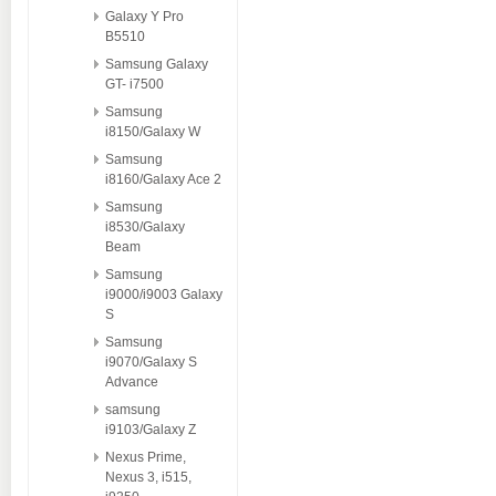
Galaxy Y Pro
B5510
Samsung Galaxy
GT- i7500
Samsung
i8150/Galaxy W
Samsung
i8160/Galaxy Ace 2
Samsung
i8530/Galaxy
Beam
Samsung
i9000/i9003 Galaxy
S
Samsung
i9070/Galaxy S
Advance
samsung
i9103/Galaxy Z
Nexus Prime,
Nexus 3, i515,