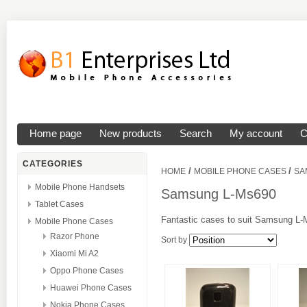
Home page
New products
Search
My account
C
CATEGORIES
/
/
HOME
MOBILE PHONE CASES
SA
Mobile Phone Handsets
Samsung L-Ms690
Tablet Cases
Fantastic cases to suit Samsung L-M
Mobile Phone Cases
Razor Phone
Sort by
Xiaomi Mi A2
Oppo Phone Cases
Huawei Phone Cases
Nokia Phone Cases