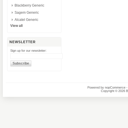
Blackberry Generic
Sagem Generic
Alcatel Generic
View all
NEWSLETTER
Sign up for our newsletter:
Powered by
nopCommerce
-
Copyright © 2026 B1