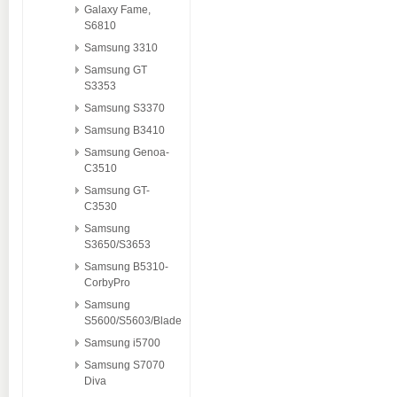
Galaxy Fame,
S6810
Samsung 3310
Samsung GT
S3353
Samsung S3370
Samsung B3410
Samsung Genoa-
C3510
Samsung GT-
C3530
Samsung
S3650/S3653
Samsung B5310-
CorbyPro
Samsung
S5600/S5603/Blade
Samsung i5700
Samsung S7070
Diva