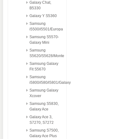
Galaxy Chat,
B5330
Galaxy Y S5360
Samsung
i5500/i5501/Europa
Samsung S5570-
Galaxy Mini
Samsung
S5620/S5628/Monte
Samsung Galaxy
Fit S5670
Samsung
i5800/i580/i5801/Galaxy
Samsung Galaxy
Xcover
Samsung S5830,
Galaxy Ace
Galaxy Ace 3,
S7270, S7272
Samsung S7500,
Galaxy Ace Plus