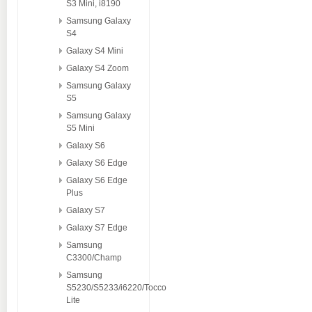
S3 Mini, i8190
Samsung Galaxy
S4
Galaxy S4 Mini
Galaxy S4 Zoom
Samsung Galaxy
S5
Samsung Galaxy
S5 Mini
Galaxy S6
Galaxy S6 Edge
Galaxy S6 Edge
Plus
Galaxy S7
Galaxy S7 Edge
Samsung
C3300/Champ
Samsung
S5230/S5233/i6220/Tocco
Lite