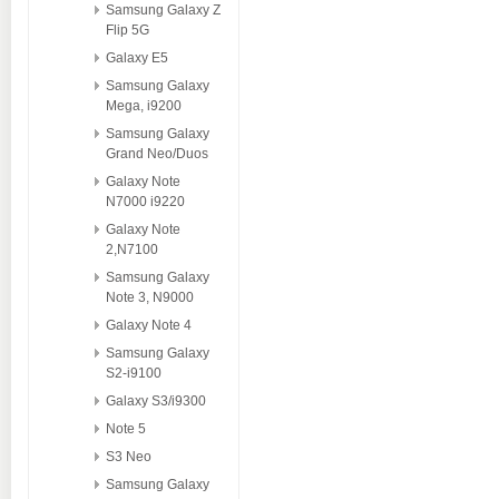
Samsung Galaxy Z
Flip 5G
Galaxy E5
Samsung Galaxy
Mega, i9200
Samsung Galaxy
Grand Neo/Duos
Galaxy Note
N7000 i9220
Galaxy Note
2,N7100
Samsung Galaxy
Note 3, N9000
Galaxy Note 4
Samsung Galaxy
S2-i9100
Galaxy S3/i9300
Note 5
S3 Neo
Samsung Galaxy