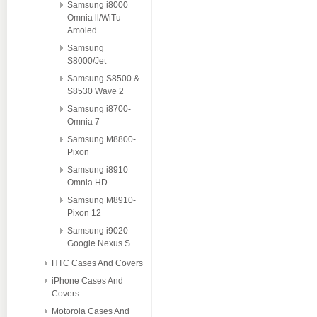
Samsung i8000
Omnia ll/WiTu
Amoled
Samsung
S8000/Jet
Samsung S8500 &
S8530 Wave 2
Samsung i8700-
Omnia 7
Samsung M8800-
Pixon
Samsung i8910
Omnia HD
Samsung M8910-
Pixon 12
Samsung i9020-
Google Nexus S
HTC Cases And Covers
iPhone Cases And
Covers
Motorola Cases And