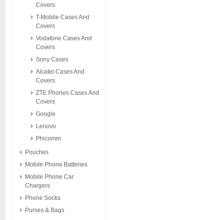
Covers
T-Mobile Cases And
Covers
Vodafone Cases And
Covers
Sony Cases
Alcatel Cases And
Covers
ZTE Phones Cases And
Covers
Google
Lenovo
Phicomm
Pouches
Mobile Phone Batteries
Mobile Phone Car
Chargers
Phone Socks
Purses & Bags