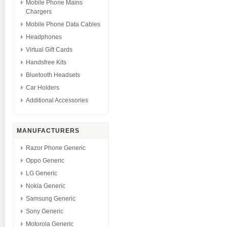
Mobile Phone Mains
Chargers
Mobile Phone Data Cables
Headphones
Virtual Gift Cards
Handsfree Kits
Bluetooth Headsets
Car Holders
Additional Accessories
MANUFACTURERS
Razor Phone Generic
Oppo Generic
LG Generic
Nokia Generic
Samsung Generic
Sony Generic
Motorola Generic