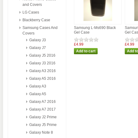
and Covers
LG Cases
Blackberry Case
Samsung Cases And
Samsung L-Ms690 Black
Samsun
Gel Case
Gel Ca
Covers
Galaxy J3
£4.99
£4.99
Galaxy J7
Galaxy J5 2016
Galaxy J3 2016
Galaxy A3 2016
Galaxy A5 2016
Galaxy A3
Galaxy A5
Galaxy A7 2016
Galaxy A7 2017
Galaxy J2 Prime
Galaxy J5 Prime
Galaxy Note 8