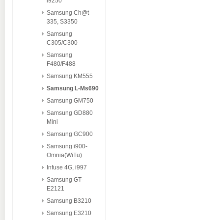
i9250
Samsung Ch@t
335, S3350
Samsung
C305/C300
Samsung
F480/F488
Samsung KM555
Samsung L-Ms690
Samsung GM750
Samsung GD880
Mini
Samsung GC900
Samsung i900-
Omnia(WiTu)
Infuse 4G, i997
Samsung GT-
E2121
Samsung B3210
Samsung E3210