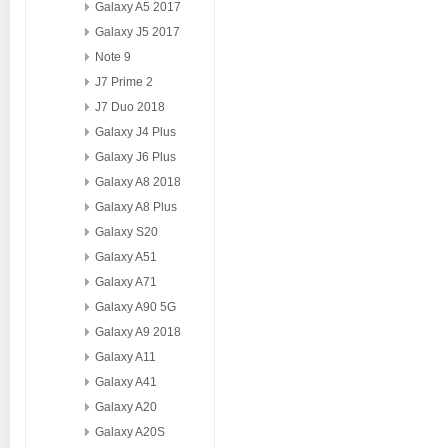
Galaxy A5 2017
Galaxy J5 2017
Note 9
J7 Prime 2
J7 Duo 2018
Galaxy J4 Plus
Galaxy J6 Plus
Galaxy A8 2018
Galaxy A8 Plus
Galaxy S20
Galaxy A51
Galaxy A71
Galaxy A90 5G
Galaxy A9 2018
Galaxy A11
Galaxy A41
Galaxy A20
Galaxy A20S