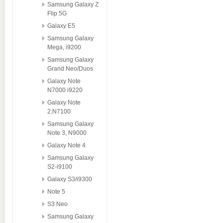
Samsung Galaxy Z
Flip 5G
Galaxy E5
Samsung Galaxy
Mega, i9200
Samsung Galaxy
Grand Neo/Duos
Galaxy Note
N7000 i9220
Galaxy Note
2,N7100
Samsung Galaxy
Note 3, N9000
Galaxy Note 4
Samsung Galaxy
S2-i9100
Galaxy S3/i9300
Note 5
S3 Neo
Samsung Galaxy