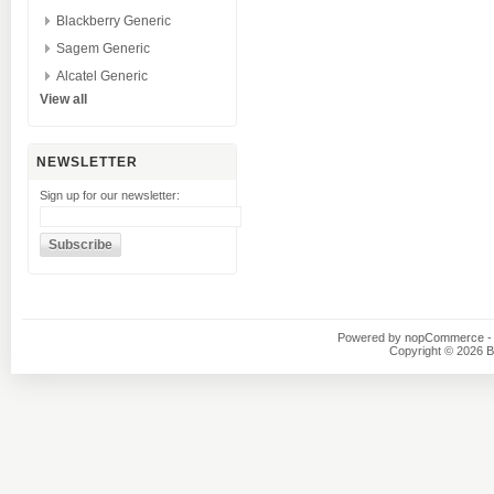
Blackberry Generic
Sagem Generic
Alcatel Generic
View all
NEWSLETTER
Sign up for our newsletter:
Powered by
nopCommerce
-
Copyright © 2026 B1