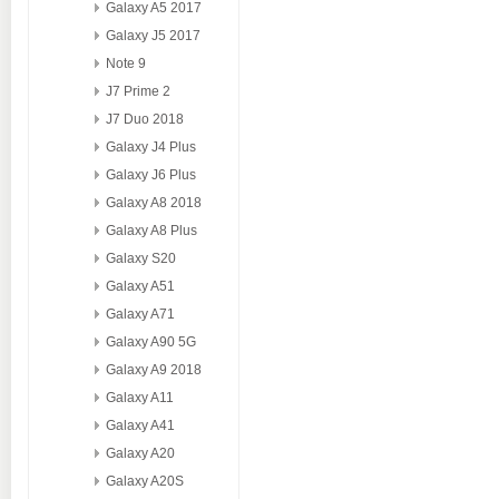
Galaxy A5 2017
Galaxy J5 2017
Note 9
J7 Prime 2
J7 Duo 2018
Galaxy J4 Plus
Galaxy J6 Plus
Galaxy A8 2018
Galaxy A8 Plus
Galaxy S20
Galaxy A51
Galaxy A71
Galaxy A90 5G
Galaxy A9 2018
Galaxy A11
Galaxy A41
Galaxy A20
Galaxy A20S