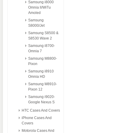
Samsung i8000
Omnia ll/WiTu
Amoled
Samsung
S8000/Jet
Samsung S8500 &
S8530 Wave 2
Samsung i8700-
Omnia 7
Samsung M8800-
Pixon
Samsung i8910
Omnia HD
Samsung M8910-
Pixon 12
Samsung i9020-
Google Nexus S
HTC Cases And Covers
iPhone Cases And
Covers
Motorola Cases And