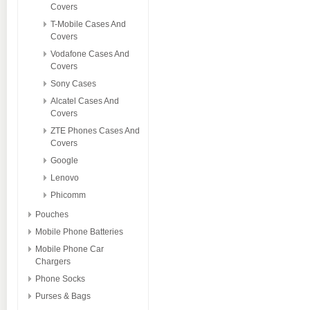
Covers
T-Mobile Cases And
Covers
Vodafone Cases And
Covers
Sony Cases
Alcatel Cases And
Covers
ZTE Phones Cases And
Covers
Google
Lenovo
Phicomm
Pouches
Mobile Phone Batteries
Mobile Phone Car
Chargers
Phone Socks
Purses & Bags