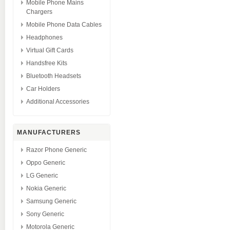
Mobile Phone Mains
Chargers
Mobile Phone Data Cables
Headphones
Virtual Gift Cards
Handsfree Kits
Bluetooth Headsets
Car Holders
Additional Accessories
MANUFACTURERS
Razor Phone Generic
Oppo Generic
LG Generic
Nokia Generic
Samsung Generic
Sony Generic
Motorola Generic