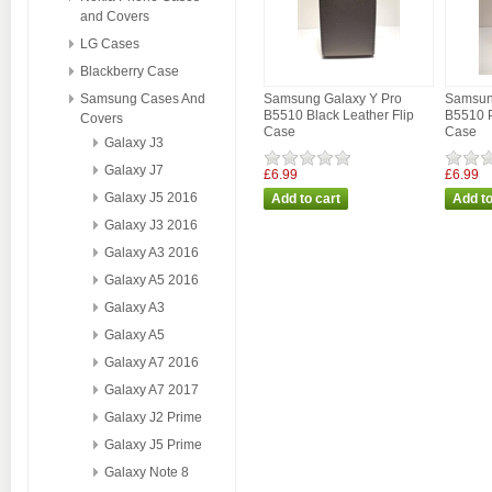
and Covers
LG Cases
Blackberry Case
Samsung Cases And
Samsung Galaxy Y Pro
Samsun
B5510 Black Leather Flip
B5510 P
Covers
Case
Case
Galaxy J3
Galaxy J7
£6.99
£6.99
Galaxy J5 2016
Galaxy J3 2016
Galaxy A3 2016
Galaxy A5 2016
Galaxy A3
Galaxy A5
Galaxy A7 2016
Galaxy A7 2017
Galaxy J2 Prime
Galaxy J5 Prime
Galaxy Note 8