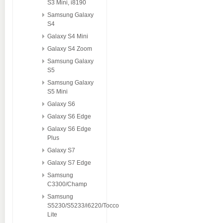
S3 Mini, i8190
Samsung Galaxy
S4
Galaxy S4 Mini
Galaxy S4 Zoom
Samsung Galaxy
S5
Samsung Galaxy
S5 Mini
Galaxy S6
Galaxy S6 Edge
Galaxy S6 Edge
Plus
Galaxy S7
Galaxy S7 Edge
Samsung
C3300/Champ
Samsung
S5230/S5233/i6220/Tocco
Lite