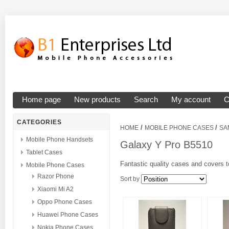
Home page
New products
Search
My account
C
CATEGORIES
/
/
HOME
MOBILE PHONE CASES
SA
Mobile Phone Handsets
Galaxy Y Pro B5510
Tablet Cases
Fantastic quality cases and covers t
Mobile Phone Cases
Razor Phone
Sort by
Xiaomi Mi A2
Oppo Phone Cases
Huawei Phone Cases
Nokia Phone Cases