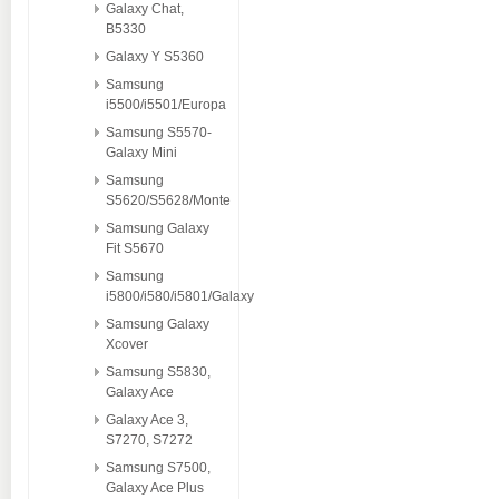
Galaxy Chat,
B5330
Galaxy Y S5360
Samsung
i5500/i5501/Europa
Samsung S5570-
Galaxy Mini
Samsung
S5620/S5628/Monte
Samsung Galaxy
Fit S5670
Samsung
i5800/i580/i5801/Galaxy
Samsung Galaxy
Xcover
Samsung S5830,
Galaxy Ace
Galaxy Ace 3,
S7270, S7272
Samsung S7500,
Galaxy Ace Plus