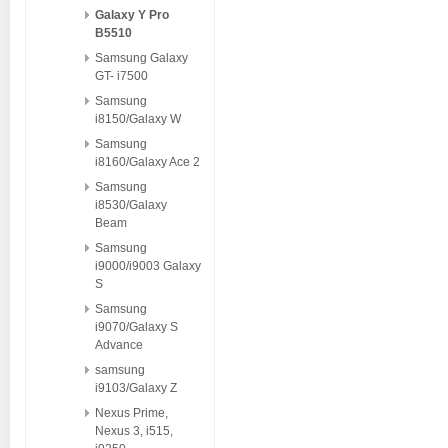
Galaxy Y Pro
B5510
Samsung Galaxy
GT- i7500
Samsung
i8150/Galaxy W
Samsung
i8160/Galaxy Ace 2
Samsung
i8530/Galaxy
Beam
Samsung
i9000/i9003 Galaxy
S
Samsung
i9070/Galaxy S
Advance
samsung
i9103/Galaxy Z
Nexus Prime,
Nexus 3, i515,