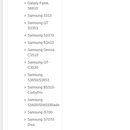
Galaxy Fame,
S6810
Samsung 3310
Samsung GT
S3353
Samsung S3370
Samsung B3410
Samsung Genoa-
C3510
Samsung GT-
C3530
Samsung
S3650/S3653
Samsung B5310-
CorbyPro
Samsung
S5600/S5603/Blade
Samsung i5700
Samsung S7070
Diva