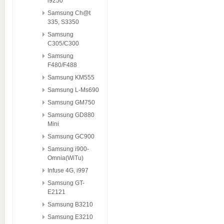
i9250
Samsung Ch@t
335, S3350
Samsung
C305/C300
Samsung
F480/F488
Samsung KM555
Samsung L-Ms690
Samsung GM750
Samsung GD880
Mini
Samsung GC900
Samsung i900-
Omnia(WiTu)
Infuse 4G, i997
Samsung GT-
E2121
Samsung B3210
Samsung E3210