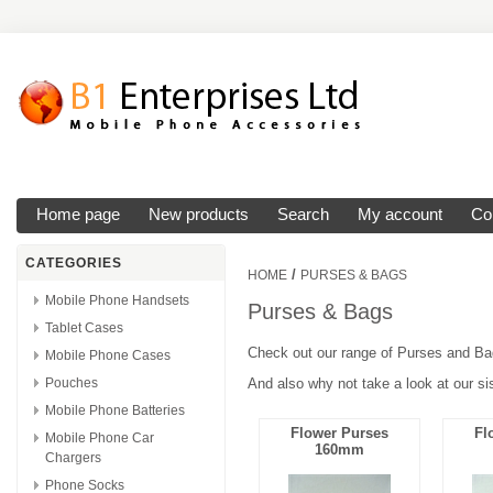
Home page
New products
Search
My account
Co
CATEGORIES
/
HOME
PURSES & BAGS
Mobile Phone Handsets
Purses & Bags
Tablet Cases
Check out our range of Purses and Bag
Mobile Phone Cases
Pouches
And also why not take a look at our s
Mobile Phone Batteries
Flower Purses
Fl
Mobile Phone Car
160mm
Chargers
Phone Socks