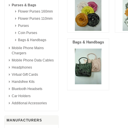
Purses & Bags
Flower Purses 160mm
Flower Purses 110mm
Purses
Coin Purses
Bags & Handbags
Bags & Handbags
Mobile Phone Mains
Chargers
Mobile Phone Data Cables
Headphones
Virtual Gift Cards
Handsfree Kits
Bluetooth Headsets
Car Holders
Additional Accessories
MANUFACTURERS