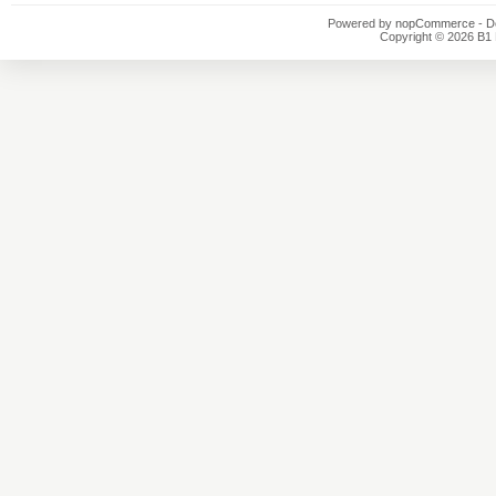
Powered by
nopCommerce
- D
Copyright © 2026 B1 E