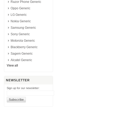
Razor Phone Generic
Oppo Generic
LG Generic
Nokia Generic
Samsung Generic
Sony Generic
Motorola Generic
Blackberry Generic
Sagem Generic
Alcatel Generic
View all
NEWSLETTER
Sign up for our newsletter: