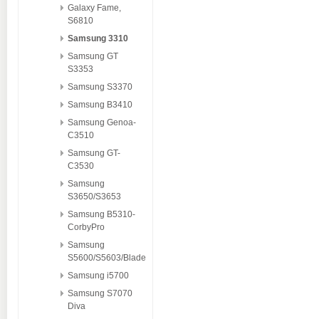
Galaxy Fame,
S6810
Samsung 3310
Samsung GT
S3353
Samsung S3370
Samsung B3410
Samsung Genoa-
C3510
Samsung GT-
C3530
Samsung
S3650/S3653
Samsung B5310-
CorbyPro
Samsung
S5600/S5603/Blade
Samsung i5700
Samsung S7070
Diva