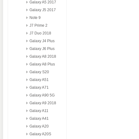
Galaxy A5 2017
Galaxy J5 2017
Note 9
J7 Prime 2
J7 Duo 2018
Galaxy J4 Plus
Galaxy J6 Plus
Galaxy A8 2018
Galaxy A8 Plus
Galaxy S20
Galaxy A51
Galaxy A71
Galaxy A90 5G
Galaxy A9 2018
Galaxy A11
Galaxy A41
Galaxy A20
Galaxy A20S