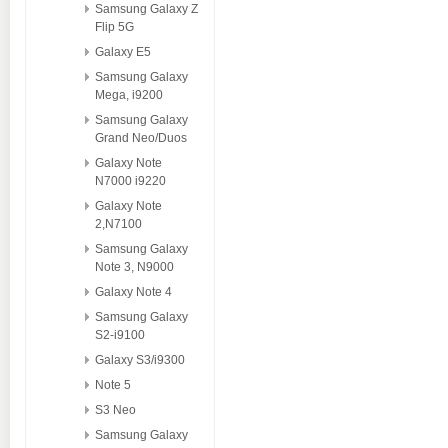
Samsung Galaxy Z
Flip 5G
Galaxy E5
Samsung Galaxy
Mega, i9200
Samsung Galaxy
Grand Neo/Duos
Galaxy Note
N7000 i9220
Galaxy Note
2,N7100
Samsung Galaxy
Note 3, N9000
Galaxy Note 4
Samsung Galaxy
S2-i9100
Galaxy S3/i9300
Note 5
S3 Neo
Samsung Galaxy