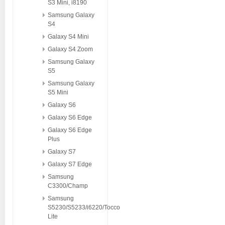
S3 Mini, i8190
Samsung Galaxy
S4
Galaxy S4 Mini
Galaxy S4 Zoom
Samsung Galaxy
S5
Samsung Galaxy
S5 Mini
Galaxy S6
Galaxy S6 Edge
Galaxy S6 Edge
Plus
Galaxy S7
Galaxy S7 Edge
Samsung
C3300/Champ
Samsung
S5230/S5233/i6220/Tocco
Lite