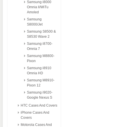
Samsung i8000
Omnia ll/WiTu
Amoled
Samsung
S8000/Jet
Samsung S8500 &
S8530 Wave 2
Samsung i8700-
Omnia 7
Samsung M8800-
Pixon
Samsung i8910
Omnia HD
Samsung M8910-
Pixon 12
Samsung i9020-
Google Nexus S
HTC Cases And Covers
iPhone Cases And
Covers
Motorola Cases And