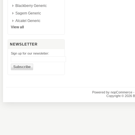
Blackberry Generic
Sagem Generic
Alcatel Generic
View all
NEWSLETTER
Sign up for our newsletter:
Powered by
nopCommerce
-
Copyright © 2026 B1