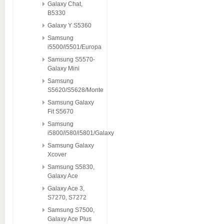
Galaxy Chat,
B5330
Galaxy Y S5360
Samsung
i5500/i5501/Europa
Samsung S5570-
Galaxy Mini
Samsung
S5620/S5628/Monte
Samsung Galaxy
Fit S5670
Samsung
i5800/i580/i5801/Galaxy
Samsung Galaxy
Xcover
Samsung S5830,
Galaxy Ace
Galaxy Ace 3,
S7270, S7272
Samsung S7500,
Galaxy Ace Plus