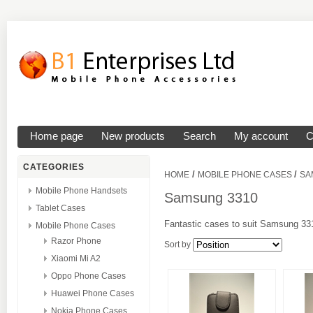
Home page
New products
Search
My account
C
CATEGORIES
/
/
HOME
MOBILE PHONE CASES
SA
Mobile Phone Handsets
Samsung 3310
Tablet Cases
Fantastic cases to suit Samsung 331
Mobile Phone Cases
Razor Phone
Sort by
Xiaomi Mi A2
Oppo Phone Cases
Huawei Phone Cases
Nokia Phone Cases