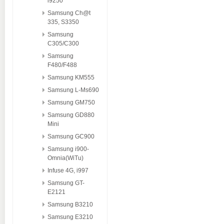
i9250
Samsung Ch@t
335, S3350
Samsung
C305/C300
Samsung
F480/F488
Samsung KM555
Samsung L-Ms690
Samsung GM750
Samsung GD880
Mini
Samsung GC900
Samsung i900-
Omnia(WiTu)
Infuse 4G, i997
Samsung GT-
E2121
Samsung B3210
Samsung E3210