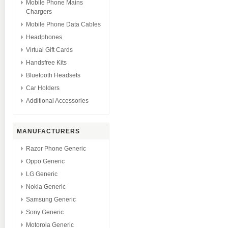
Mobile Phone Mains
Chargers
Mobile Phone Data Cables
Headphones
Virtual Gift Cards
Handsfree Kits
Bluetooth Headsets
Car Holders
Additional Accessories
MANUFACTURERS
Razor Phone Generic
Oppo Generic
LG Generic
Nokia Generic
Samsung Generic
Sony Generic
Motorola Generic