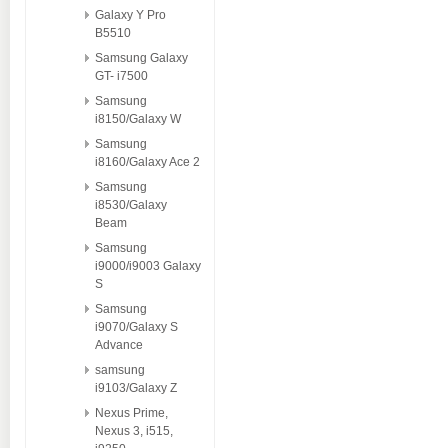
Galaxy Y Pro
B5510
Samsung Galaxy
GT- i7500
Samsung
i8150/Galaxy W
Samsung
i8160/Galaxy Ace 2
Samsung
i8530/Galaxy
Beam
Samsung
i9000/i9003 Galaxy
S
Samsung
i9070/Galaxy S
Advance
samsung
i9103/Galaxy Z
Nexus Prime,
Nexus 3, i515,