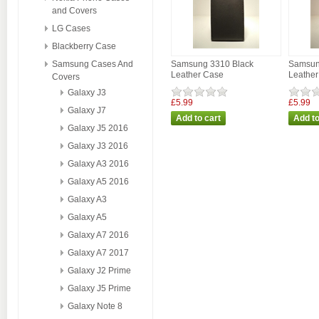
and Covers
LG Cases
Blackberry Case
Samsung Cases And
Samsung 3310 Black
Samsun
Leather Case
Leathe
Covers
Galaxy J3
£5.99
£5.99
Galaxy J7
Galaxy J5 2016
Galaxy J3 2016
Galaxy A3 2016
Galaxy A5 2016
Galaxy A3
Galaxy A5
Galaxy A7 2016
Galaxy A7 2017
Galaxy J2 Prime
Galaxy J5 Prime
Galaxy Note 8