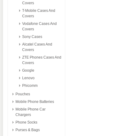
Covers
T-Mobile Cases And
Covers
Vodafone Cases And
Covers
Sony Cases
Alcatel Cases And
Covers
ZTE Phones Cases And
Covers
Google
Lenovo
Phicomm
Pouches
Mobile Phone Batteries
Mobile Phone Car
Chargers
Phone Socks
Purses & Bags