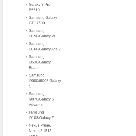
Galaxy Y Pro
B5510
Samsung Galaxy
GT- i7500
Samsung
i8150/Galaxy W
Samsung
i8160/Galaxy Ace 2
Samsung
i8530/Galaxy
Beam
Samsung
i9000/i9003 Galaxy
S
Samsung
i9070/Galaxy S
Advance
samsung
i9103/Galaxy Z
Nexus Prime,
Nexus 3, i515,