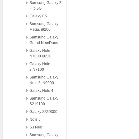
Samsung Galaxy Z
Flip 5G
Galaxy E5
Samsung Galaxy
Mega, i9200
Samsung Galaxy
Grand Neo/Duos
Galaxy Note
N7000 i9220
Galaxy Note
2,N7100
Samsung Galaxy
Note 3, N9000
Galaxy Note 4
Samsung Galaxy
S2-i9100
Galaxy S3/i9300
Note 5
S3 Neo
Samsung Galaxy