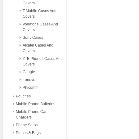
Covers
T-Mobile Cases And
Covers
Vodafone Cases And
Covers
Sony Cases
Alcatel Cases And
Covers
ZTE Phones Cases And
Covers
Google
Lenovo
Phicomm
Pouches
Mobile Phone Batteries
Mobile Phone Car
Chargers
Phone Socks
Purses & Bags