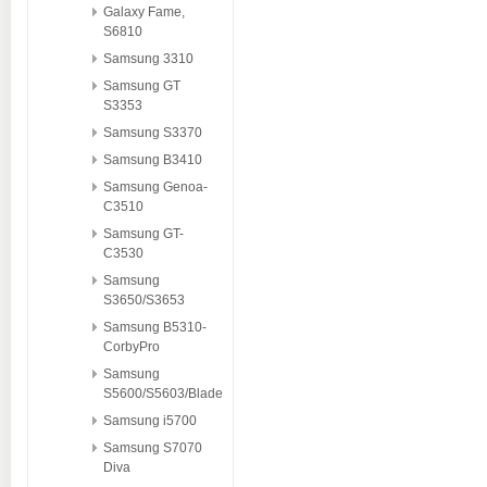
Galaxy Fame,
S6810
Samsung 3310
Samsung GT
S3353
Samsung S3370
Samsung B3410
Samsung Genoa-
C3510
Samsung GT-
C3530
Samsung
S3650/S3653
Samsung B5310-
CorbyPro
Samsung
S5600/S5603/Blade
Samsung i5700
Samsung S7070
Diva