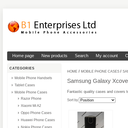
Home page
New products
Search
My account
C
CATEGORIES
/
/
HOME
MOBILE PHONE CASES
SA
Mobile Phone Handsets
Samsung Galaxy Xcove
Tablet Cases
Fantastic quality cases and covers t
Mobile Phone Cases
Razor Phone
Sort by
Xiaomi Mi A2
Oppo Phone Cases
Huawei Phone Cases
Nokia Phone Cases