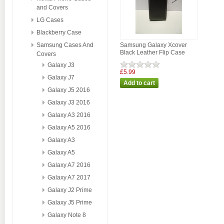
and Covers
LG Cases
Blackberry Case
Samsung Cases And
Samsung Galaxy Xcover
Black Leather Flip Case
Covers
Galaxy J3
£5.99
Galaxy J7
Galaxy J5 2016
Galaxy J3 2016
Galaxy A3 2016
Galaxy A5 2016
Galaxy A3
Galaxy A5
Galaxy A7 2016
Galaxy A7 2017
Galaxy J2 Prime
Galaxy J5 Prime
Galaxy Note 8