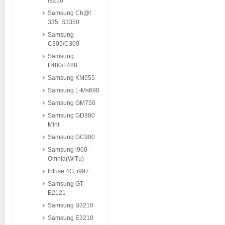
i9250
Samsung Ch@t
335, S3350
Samsung
C305/C300
Samsung
F480/F488
Samsung KM555
Samsung L-Ms690
Samsung GM750
Samsung GD880
Mini
Samsung GC900
Samsung i900-
Omnia(WiTu)
Infuse 4G, i997
Samsung GT-
E2121
Samsung B3210
Samsung E3210