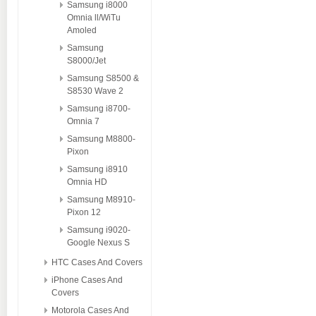
Samsung i8000
Omnia ll/WiTu
Amoled
Samsung
S8000/Jet
Samsung S8500 &
S8530 Wave 2
Samsung i8700-
Omnia 7
Samsung M8800-
Pixon
Samsung i8910
Omnia HD
Samsung M8910-
Pixon 12
Samsung i9020-
Google Nexus S
HTC Cases And Covers
iPhone Cases And
Covers
Motorola Cases And