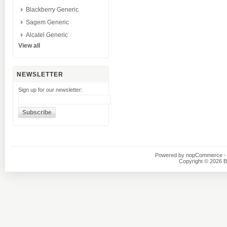
Blackberry Generic
Sagem Generic
Alcatel Generic
View all
NEWSLETTER
Sign up for our newsletter:
Powered by
nopCommerce
-
Copyright © 2026 B1