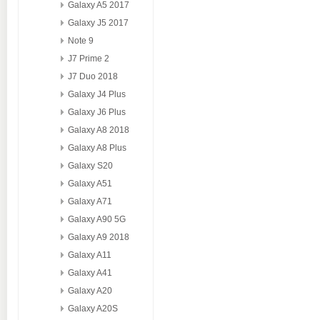
Galaxy A5 2017
Galaxy J5 2017
Note 9
J7 Prime 2
J7 Duo 2018
Galaxy J4 Plus
Galaxy J6 Plus
Galaxy A8 2018
Galaxy A8 Plus
Galaxy S20
Galaxy A51
Galaxy A71
Galaxy A90 5G
Galaxy A9 2018
Galaxy A11
Galaxy A41
Galaxy A20
Galaxy A20S