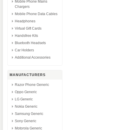
Mobile Phone Mains
Chargers
Mobile Phone Data Cables
Headphones
Virtual Gift Cards
Handsfree Kits
Bluetooth Headsets
Car Holders
Additional Accessories
MANUFACTURERS
Razor Phone Generic
Oppo Generic
LG Generic
Nokia Generic
Samsung Generic
Sony Generic
Motorola Generic