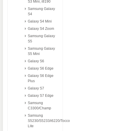
S3 Mini, i8190
Samsung Galaxy
S4
Galaxy S4 Mini
Galaxy S4 Zoom
Samsung Galaxy
S5
Samsung Galaxy
S5 Mini
Galaxy S6
Galaxy S6 Edge
Galaxy S6 Edge
Plus
Galaxy S7
Galaxy S7 Edge
Samsung
C3300/Champ
Samsung
S5230/S5233/i6220/Tocco
Lite