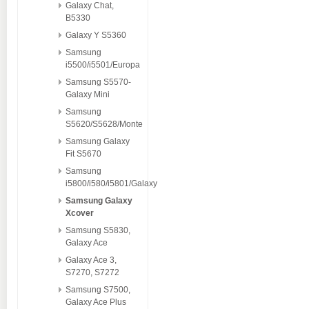
Galaxy Chat,
B5330
Galaxy Y S5360
Samsung
i5500/i5501/Europa
Samsung S5570-
Galaxy Mini
Samsung
S5620/S5628/Monte
Samsung Galaxy
Fit S5670
Samsung
i5800/i580/i5801/Galaxy
Samsung Galaxy
Xcover
Samsung S5830,
Galaxy Ace
Galaxy Ace 3,
S7270, S7272
Samsung S7500,
Galaxy Ace Plus