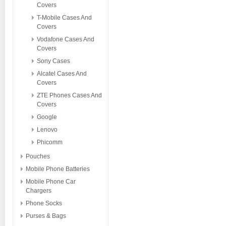
Covers
T-Mobile Cases And
Covers
Vodafone Cases And
Covers
Sony Cases
Alcatel Cases And
Covers
ZTE Phones Cases And
Covers
Google
Lenovo
Phicomm
Pouches
Mobile Phone Batteries
Mobile Phone Car
Chargers
Phone Socks
Purses & Bags