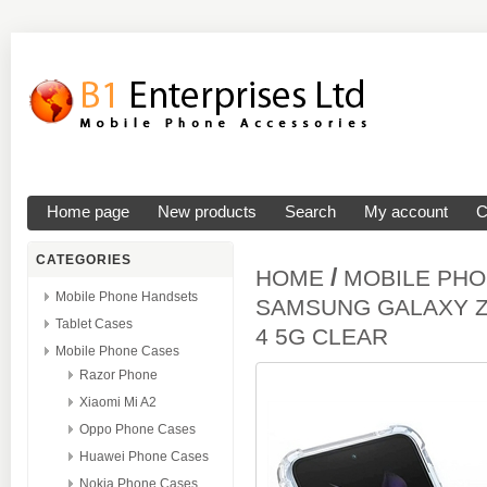
Home page
New products
Search
My account
C
CATEGORIES
/
HOME
MOBILE PH
Mobile Phone Handsets
SAMSUNG GALAXY Z 
Tablet Cases
4 5G CLEAR
Mobile Phone Cases
Razor Phone
Xiaomi Mi A2
Oppo Phone Cases
Huawei Phone Cases
Nokia Phone Cases