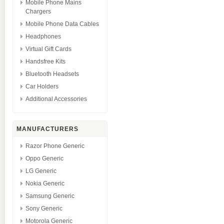
Mobile Phone Mains
Chargers
Mobile Phone Data Cables
Headphones
Virtual Gift Cards
Handsfree Kits
Bluetooth Headsets
Car Holders
Additional Accessories
MANUFACTURERS
Razor Phone Generic
Oppo Generic
LG Generic
Nokia Generic
Samsung Generic
Sony Generic
Motorola Generic