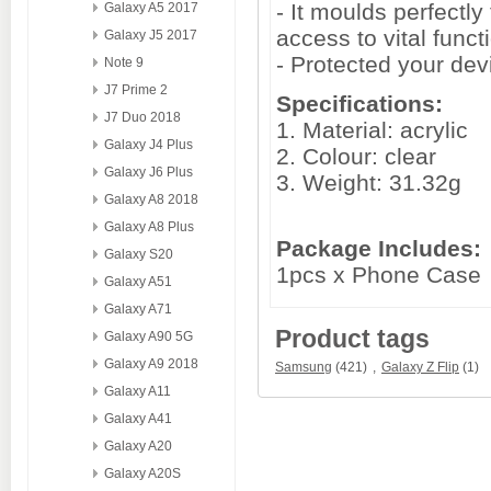
- It moulds perfectl
Galaxy A5 2017
access to vital funct
Galaxy J5 2017
- Protected your de
Note 9
J7 Prime 2
Specifications:
J7 Duo 2018
1. Material: acrylic
Galaxy J4 Plus
2. Colour: clear
Galaxy J6 Plus
3. Weight: 31.32g
Galaxy A8 2018
Galaxy A8 Plus
Package Includes:
Galaxy S20
1pcs x Phone Case
Galaxy A51
Galaxy A71
Product tags
Galaxy A90 5G
Galaxy A9 2018
Samsung
(421)
,
Galaxy Z Flip
(1)
Galaxy A11
Galaxy A41
Galaxy A20
Galaxy A20S