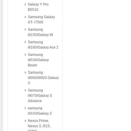
Galaxy Y Pro
B5510
Samsung Galaxy
GT- i7500
Samsung
i8150/Galaxy W
Samsung
i8160/Galaxy Ace 2
Samsung
i8530/Galaxy
Beam
Samsung
i9000/i9003 Galaxy
S
Samsung
i9070/Galaxy S
Advance
samsung
i9103/Galaxy Z
Nexus Prime,
Nexus 3, i515,