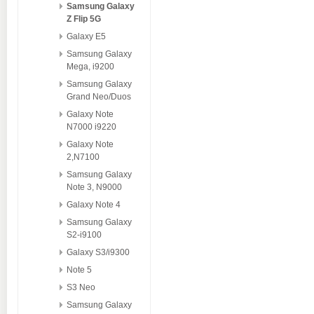
Samsung Galaxy
Z Flip 5G
Galaxy E5
Samsung Galaxy
Mega, i9200
Samsung Galaxy
Grand Neo/Duos
Galaxy Note
N7000 i9220
Galaxy Note
2,N7100
Samsung Galaxy
Note 3, N9000
Galaxy Note 4
Samsung Galaxy
S2-i9100
Galaxy S3/i9300
Note 5
S3 Neo
Samsung Galaxy