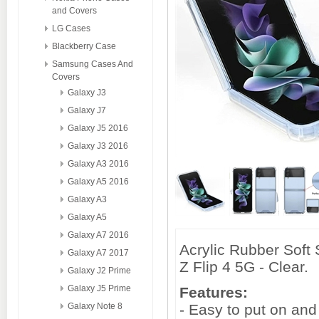
and Covers
LG Cases
Blackberry Case
Samsung Cases And
Covers
Galaxy J3
Galaxy J7
Galaxy J5 2016
Galaxy J3 2016
Galaxy A3 2016
Galaxy A5 2016
Galaxy A3
Galaxy A5
Galaxy A7 2016
Acrylic Rubber Soft
Galaxy A7 2017
Z Flip 4 5G - Clear.
Galaxy J2 Prime
Galaxy J5 Prime
Features:
Galaxy Note 8
- Easy to put on and 