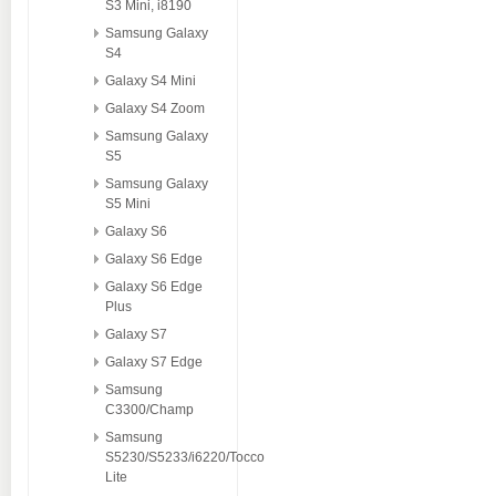
S3 Mini, i8190
Samsung Galaxy
S4
Galaxy S4 Mini
Galaxy S4 Zoom
Samsung Galaxy
S5
Samsung Galaxy
S5 Mini
Galaxy S6
Galaxy S6 Edge
Galaxy S6 Edge
Plus
Galaxy S7
Galaxy S7 Edge
Samsung
C3300/Champ
Samsung
S5230/S5233/i6220/Tocco
Lite