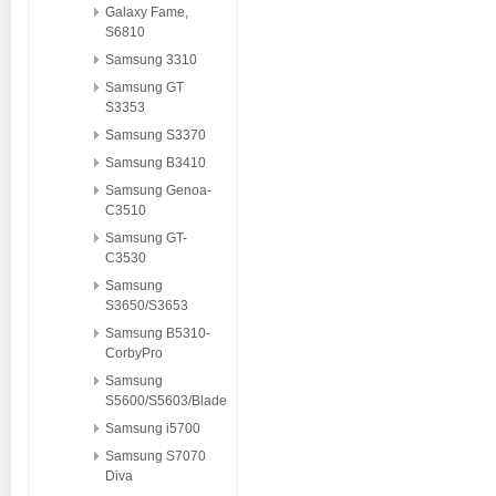
Galaxy Fame,
S6810
Samsung 3310
Samsung GT
S3353
Samsung S3370
Samsung B3410
Samsung Genoa-
C3510
Samsung GT-
C3530
Samsung
S3650/S3653
Samsung B5310-
CorbyPro
Samsung
S5600/S5603/Blade
Samsung i5700
Samsung S7070
Diva