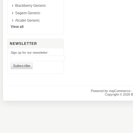
Blackberry Generic
Sagem Generic
Alcatel Generic
View all
NEWSLETTER
Sign up for our newsletter:
Powered by
nopCommerce
-
Copyright © 2026 B1