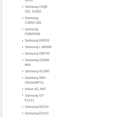
i9250
Samsung Ch@t
335, S3350
Samsung
C305/C300
Samsung
F480/F488
Samsung KM555
Samsung L-Ms690
Samsung GM750
Samsung GD880
Mini
Samsung GC900
Samsung i900-
Omnia(WiTu)
Infuse 4G, i997
Samsung GT-
E2121
Samsung B3210
Samsung E3210