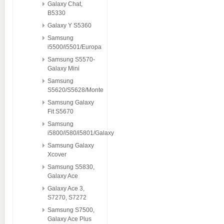
Galaxy Chat,
B5330
Galaxy Y S5360
Samsung
i5500/i5501/Europa
Samsung S5570-
Galaxy Mini
Samsung
S5620/S5628/Monte
Samsung Galaxy
Fit S5670
Samsung
i5800/i580/i5801/Galaxy
Samsung Galaxy
Xcover
Samsung S5830,
Galaxy Ace
Galaxy Ace 3,
S7270, S7272
Samsung S7500,
Galaxy Ace Plus