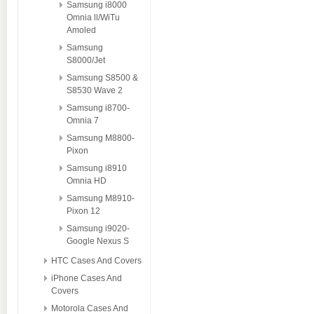
Samsung i8000
Omnia ll/WiTu
Amoled
Samsung
S8000/Jet
Samsung S8500 &
S8530 Wave 2
Samsung i8700-
Omnia 7
Samsung M8800-
Pixon
Samsung i8910
Omnia HD
Samsung M8910-
Pixon 12
Samsung i9020-
Google Nexus S
HTC Cases And Covers
iPhone Cases And
Covers
Motorola Cases And