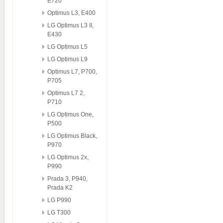
E720
Optimus L3, E400
LG Optimus L3 II,
E430
LG Optimus L5
LG Optimus L9
Optimus L7, P700,
P705
Optimus L7 2,
P710
LG Optimus One,
P500
LG Optimus Black,
P970
LG Optimus 2x,
P990
Prada 3, P940,
Prada K2
LG P990
LG T300