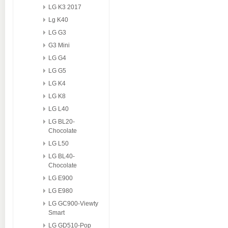
LG K3 2017
Lg K40
LG G3
G3 Mini
LG G4
LG G5
LG K4
LG K8
LG L40
LG BL20-
Chocolate
LG L50
LG BL40-
Chocolate
LG E900
LG E980
LG GC900-Viewty
Smart
LG GD510-Pop