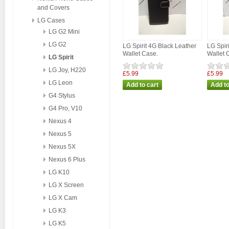
and Covers
LG Cases
LG G2 Mini
LG G2
LG Spirit 4G Black Leather
LG Spir
Wallet Case.
Wallet 
LG Spirit
LG Joy, H220
£5.99
£5.99
LG Leon
G4 Stylus
G4 Pro, V10
Nexus 4
Nexus 5
Nexus 5X
Nexus 6 Plus
LG K10
LG X Screen
LG X Cam
LG K3
LG K5