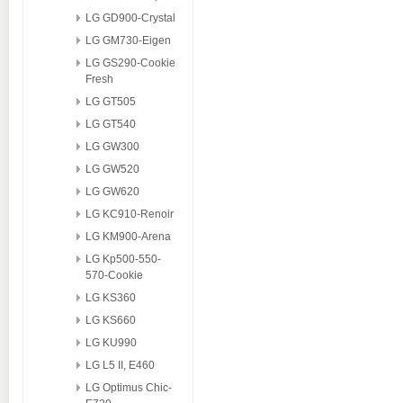
LG GD900-Crystal
LG GM730-Eigen
LG GS290-Cookie
Fresh
LG GT505
LG GT540
LG GW300
LG GW520
LG GW620
LG KC910-Renoir
LG KM900-Arena
LG Kp500-550-
570-Cookie
LG KS360
LG KS660
LG KU990
LG L5 II, E460
LG Optimus Chic-