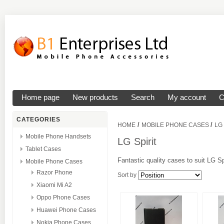
Home page
New products
Search
My account
C
CATEGORIES
/
/
HOME
MOBILE PHONE CASES
LG
Mobile Phone Handsets
LG Spirit
Tablet Cases
Fantastic quality cases to suit LG Sp
Mobile Phone Cases
Razor Phone
Sort by
Xiaomi Mi A2
Oppo Phone Cases
Huawei Phone Cases
Nokia Phone Cases