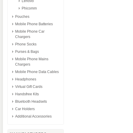
Lenovo
Phicomm
Pouches
Mobile Phone Batteries
Mobile Phone Car
Chargers
Phone Socks
Purses & Bags
Mobile Phone Mains
Chargers
Mobile Phone Data Cables
Headphones
Virtual Gift Cards
Handsfree Kits
Bluetooth Headsets
Car Holders
Additional Accessories