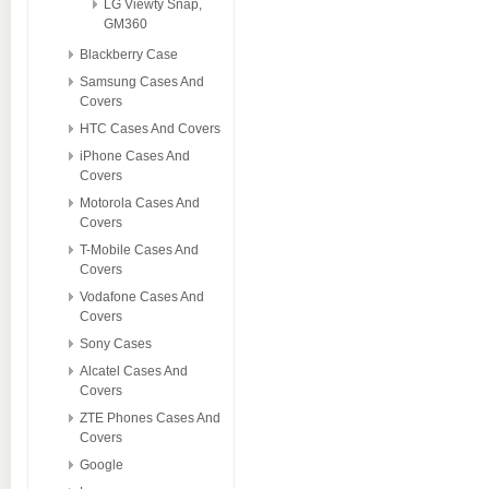
LG Viewty Snap,
GM360
Blackberry Case
Samsung Cases And
Covers
HTC Cases And Covers
iPhone Cases And
Covers
Motorola Cases And
Covers
T-Mobile Cases And
Covers
Vodafone Cases And
Covers
Sony Cases
Alcatel Cases And
Covers
ZTE Phones Cases And
Covers
Google