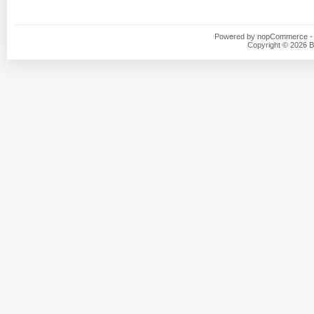
Powered by
nopCommerce
-
Copyright © 2026 B1