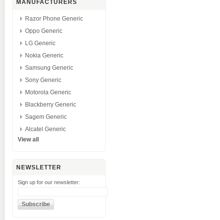
MANUFACTURERS
Razor Phone Generic
Oppo Generic
LG Generic
Nokia Generic
Samsung Generic
Sony Generic
Motorola Generic
Blackberry Generic
Sagem Generic
Alcatel Generic
View all
NEWSLETTER
Sign up for our newsletter: