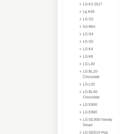
LG K3 2017
Lg K40
LG G3
G3 Mini
LG G4
LG G5
LG K4
LG K8
LG L40
LG BL20-
Chocolate
LG L50
LG BL40-
Chocolate
LG E900
LG E980
LG GC900-Viewty
Smart
LG GD510-Pop