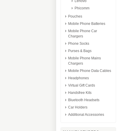
Lenovo
Phicomm
Pouches
Mobile Phone Batteries
Mobile Phone Car
Chargers
Phone Socks
Purses & Bags
Mobile Phone Mains
Chargers
Mobile Phone Data Cables
Headphones
Virtual Gift Cards
Handsfree Kits
Bluetooth Headsets
Car Holders
Additional Accessories