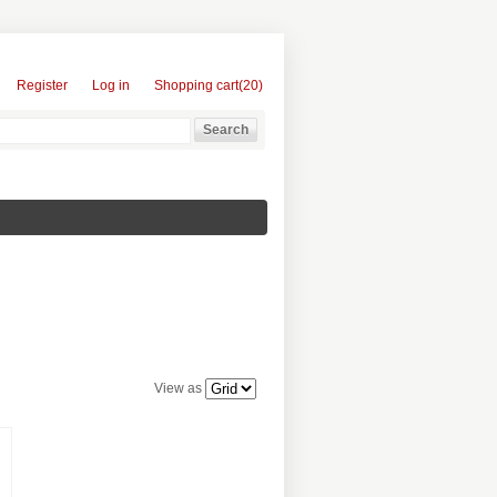
Register
Log in
Shopping cart
(20)
View as