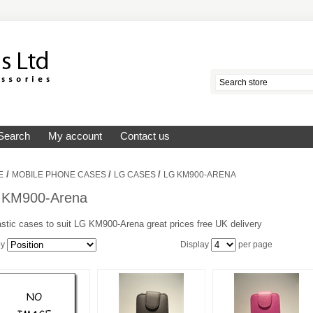
Search
My account
Contact us
/
/
/
E
MOBILE PHONE CASES
LG CASES
LG KM900-ARENA
 KM900-Arena
stic cases to suit LG KM900-Arena great prices free UK delivery
by
Display
per page