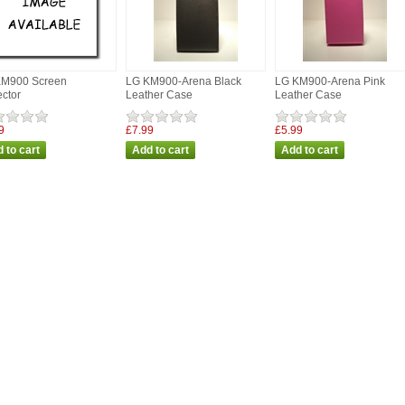
KM900 Screen
LG KM900-Arena Black
LG KM900-Arena Pink
ector
Leather Case
Leather Case
9
£7.99
£5.99