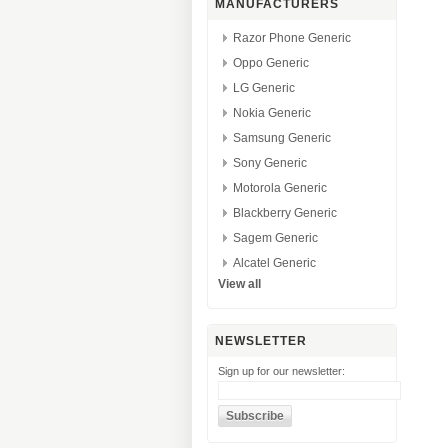
MANUFACTURERS
Razor Phone Generic
Oppo Generic
LG Generic
Nokia Generic
Samsung Generic
Sony Generic
Motorola Generic
Blackberry Generic
Sagem Generic
Alcatel Generic
View all
NEWSLETTER
Sign up for our newsletter: