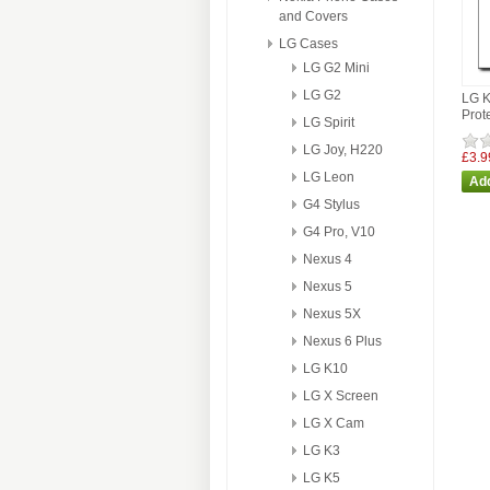
and Covers
LG Cases
LG G2 Mini
LG G2
LG 
Prot
LG Spirit
LG Joy, H220
£3.9
LG Leon
G4 Stylus
G4 Pro, V10
Nexus 4
Nexus 5
Nexus 5X
Nexus 6 Plus
LG K10
LG X Screen
LG X Cam
LG K3
LG K5