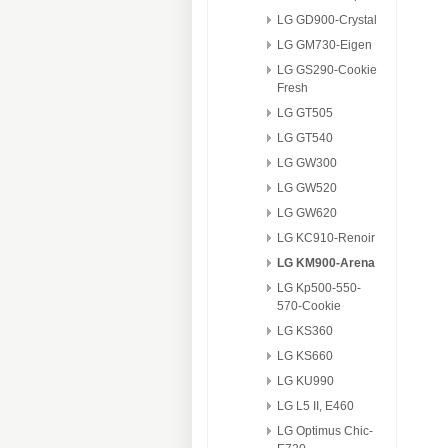
LG GD900-Crystal
LG GM730-Eigen
LG GS290-Cookie
Fresh
LG GT505
LG GT540
LG GW300
LG GW520
LG GW620
LG KC910-Renoir
LG KM900-Arena
LG Kp500-550-
570-Cookie
LG KS360
LG KS660
LG KU990
LG L5 II, E460
LG Optimus Chic-