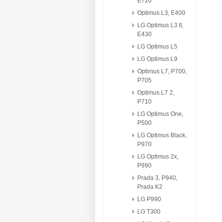
E720
Optimus L3, E400
LG Optimus L3 II,
E430
LG Optimus L5
LG Optimus L9
Optimus L7, P700,
P705
Optimus L7 2,
P710
LG Optimus One,
P500
LG Optimus Black,
P970
LG Optimus 2x,
P990
Prada 3, P940,
Prada K2
LG P990
LG T300