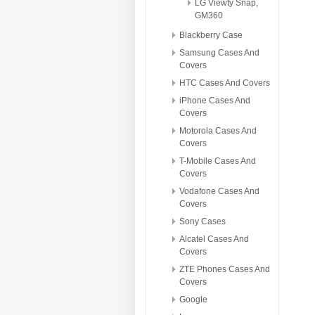
LG Viewty Snap,
GM360
Blackberry Case
Samsung Cases And
Covers
HTC Cases And Covers
iPhone Cases And
Covers
Motorola Cases And
Covers
T-Mobile Cases And
Covers
Vodafone Cases And
Covers
Sony Cases
Alcatel Cases And
Covers
ZTE Phones Cases And
Covers
Google