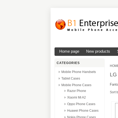
Home page
New products
CATEGORIES
HOM
Mobile Phone Handsets
LG
Tablet Cases
Fanta
Mobile Phone Cases
Razor Phone
Sort 
Xiaomi Mi A2
Oppo Phone Cases
Huawei Phone Cases
Nokia Phone Cases